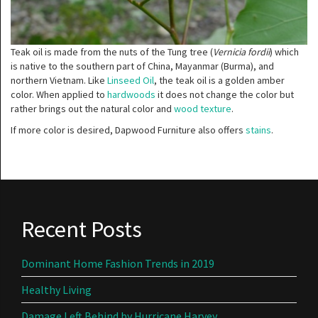
Teak oil is made from the nuts of the Tung tree (
Vernicia fordii
) which
is native to the southern part of China, Mayanmar (Burma), and
northern Vietnam. Like
Linseed Oil
, the teak oil is a golden amber
color. When applied to
hardwoods
it does not change the color but
rather brings out the natural color and
wood texture
.
If more color is desired, Dapwood Furniture also offers
stains
.
Recent Posts
Dominant Home Fashion Trends in 2019
Healthy Living
Damage Left Behind by Hurricane Harvey